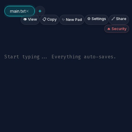
+
main.txt
✕
⚙️ Settings
🔗 Share
👁️ View
📋 Copy
✨ New Pad
🔥 Security